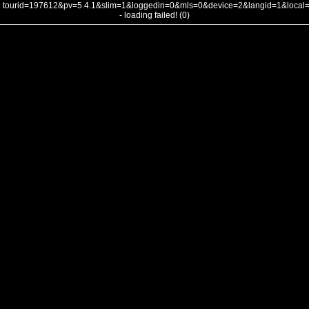
tourid=197612&pv=5.4.1&slim=1&loggedin=0&mls=0&device=2&langid=1&loca
- loading failed! (0)