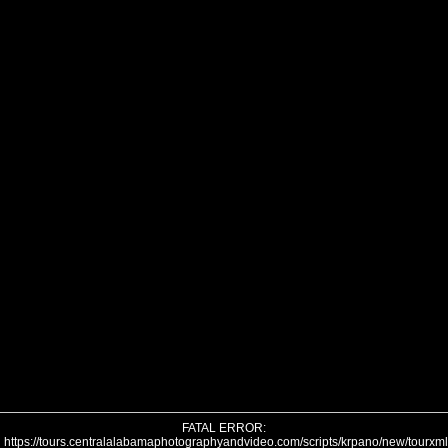
FATAL ERROR:
https://tours.centralalabamaphotographyandvideo.com/scripts/krpano/new/tourxm